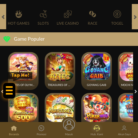
HOT GAMES
SLOTS
LIVE CASINO
RACE
TOGEL
OL
Game Populer
Tap Me!
GATES OF OLYMPUS POP
TREASURES OF AZTEC
GOYANG GAIB
FORTUNE GEMS 500
MAHJONG WAYS
POKER WIN
Beranda
Promosi
Masuk
Hub. Kami
Akun Saya